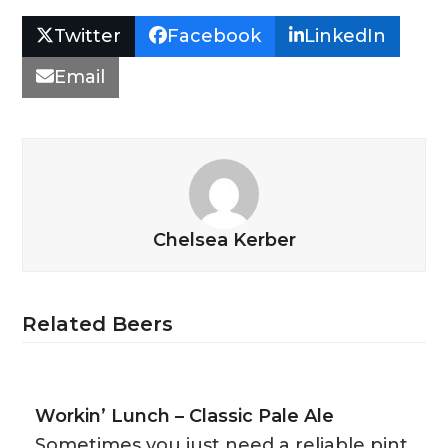
Twitter
Facebook
LinkedIn
Email
Chelsea Kerber
Related Beers
Workin’ Lunch – Classic Pale Ale
Sometimes you just need a reliable pint