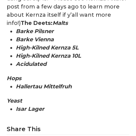
post from a few days ago to learn more
about Kernza itself if y’all want more
info!)
The Deets:
Malts
Barke Pilsner
Barke Vienna
High-Kilned Kernza 5L
High-Kilned Kernza 10L
Acidulated
Hops
Hallertau Mittelfruh
Yeast
Isar Lager
Share This