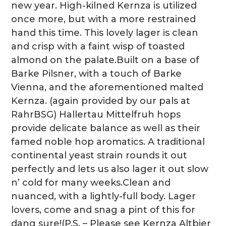
new year. High-kilned Kernza is utilized
once more, but with a more restrained
hand this time. This lovely lager is clean
and crisp with a faint wisp of toasted
almond on the palate.Built on a base of
Barke Pilsner, with a touch of Barke
Vienna, and the aforementioned malted
Kernza. (again provided by our pals at
RahrBSG) Hallertau Mittelfruh hops
provide delicate balance as well as their
famed noble hop aromatics. A traditional
continental yeast strain rounds it out
perfectly and lets us also lager it out slow
n’ cold for many weeks.Clean and
nuanced, with a lightly-full body. Lager
lovers, come and snag a pint of this for
dang sure!(P.S. – Please see Kernza Altbier