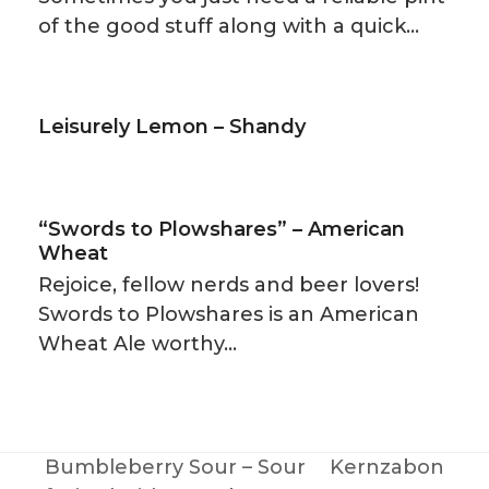
of the good stuff along with a quick…
Leisurely Lemon – Shandy
“Swords to Plowshares” – American
Wheat
Rejoice, fellow nerds and beer lovers!
Swords to Plowshares is an American
Wheat Ale worthy…
Bumbleberry Sour – Sour
Kernzabon