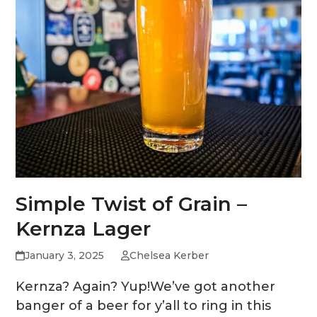
Simple Twist of Grain –
Kernza Lager
January 3, 2025
Chelsea Kerber
Kernza? Again? Yup!We’ve got another
banger of a beer for y’all to ring in this