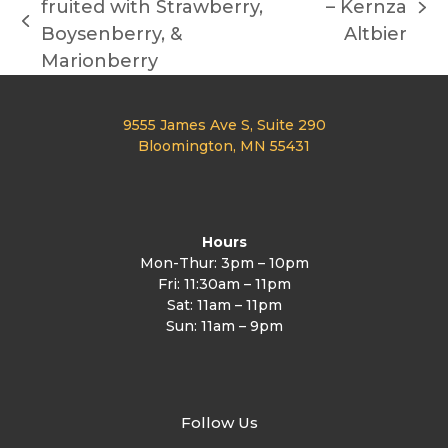
fruited with Strawberry,
– Kernza
next
previous
Boysenberry, &
Altbier
post:
post:
Marionberry
9555 James Ave S, Suite 290
Bloomington, MN 55431
Hours
Mon-Thur: 3pm – 10pm
Fri: 11:30am – 11pm
Sat: 11am – 11pm
Sun: 11am – 9pm
Follow Us