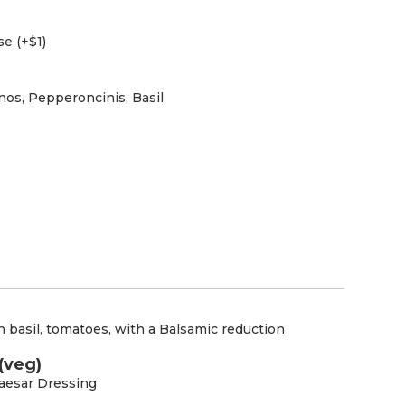
e (+$1)
os, Pepperoncinis, Basil
 basil, tomatoes, with a Balsamic reduction
(veg)
aesar Dressing