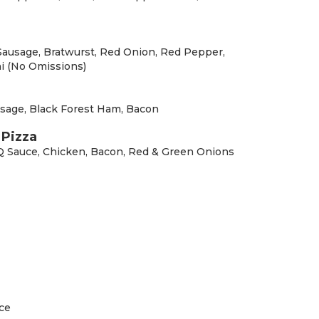
 Sausage, Bratwurst, Red Onion, Red Pepper,
i (No Omissions)
sage, Black Forest Ham, Bacon
Pizza
Q Sauce, Chicken, Bacon, Red & Green Onions
ce