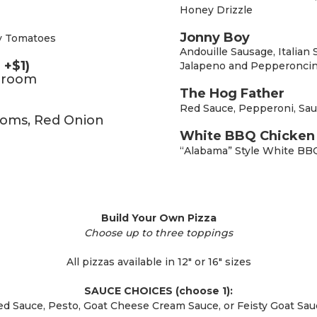
Honey Drizzle
Jonny Boy
y Tomatoes
Andouille Sausage, Italian
 +$1)
Jalapeno and Pepperoncin
shroom
The Hog Father
Red Sauce, Pepperoni, Sau
ooms, Red Onion
White BBQ Chicken 
“Alabama” Style White BB
Build Your Own Pizza
Choose up to three toppings
All pizzas available in 12″ or 16″ sizes
SAUCE CHOICES (choose 1):
ed Sauce, Pesto, Goat Cheese Cream Sauce, or Feisty Goat Sau