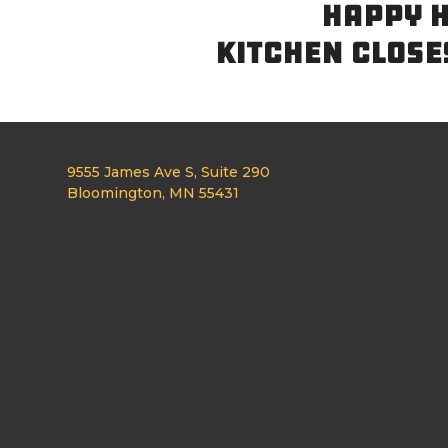
HAPPY H
KITCHEN CLOSE
9555 James Ave S, Suite 290
Bloomington, MN 55431