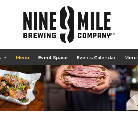
s
Menu
Event Space
Events Calendar
Merc