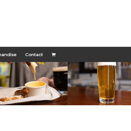
handise
Contact