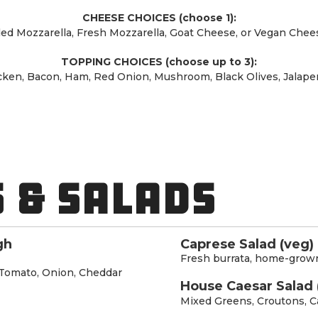
CHEESE CHOICES (choose 1):
ed Mozzarella, Fresh Mozzarella, Goat Cheese, or Vegan Chees
TOPPING CHOICES (choose up to 3):
cken, Bacon, Ham, Red Onion, Mushroom, Black Olives, Jalapen
 & SALADS
gh
Caprese Salad (veg)
Fresh burrata, home-grown
Tomato, Onion, Cheddar
House Caesar Salad 
Mixed Greens, Croutons, C