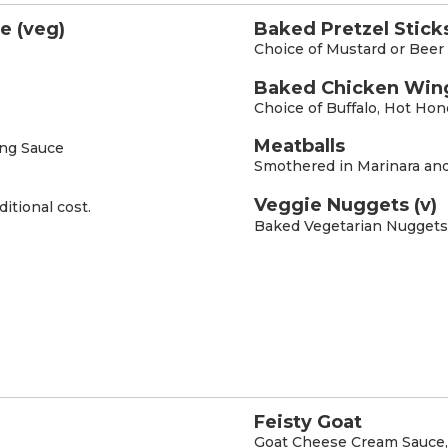
e (veg)
Baked Pretzel Sticks
Choice of Mustard or Bee
Baked Chicken Win
Choice of Buffalo, Hot Ho
Meatballs
ing Sauce
Smothered in Marinara an
Veggie Nuggets (v)
ditional cost.
Baked Vegetarian Nuggets
Feisty Goat
Goat Cheese Cream Sauce, 