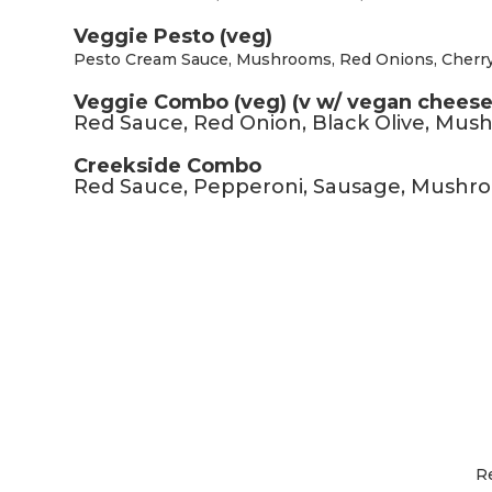
Veggie Pesto (veg)
Pesto Cream Sauce, Mushrooms, Red Onions, Cherr
Veggie Combo (veg) (v w/ vegan cheese
Red Sauce, Red Onion, Black Olive, Mu
Creekside Combo
Red Sauce, Pepperoni, Sausage, Mushr
R