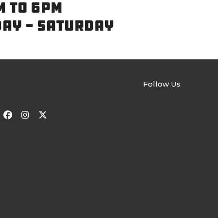
M TO 6PM
DAY - SATURDAY
Follow Us
Facebook
Instagram
Twitter