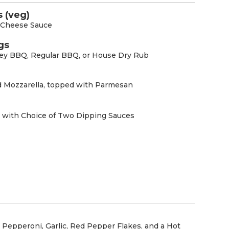
 (veg)
r Cheese Sauce
gs
ney BBQ, Regular BBQ, or House Dry Rub
d Mozzarella, topped with Parmesan
 with Choice of Two Dipping Sauces
Pepperoni, Garlic, Red Pepper Flakes, and a Hot