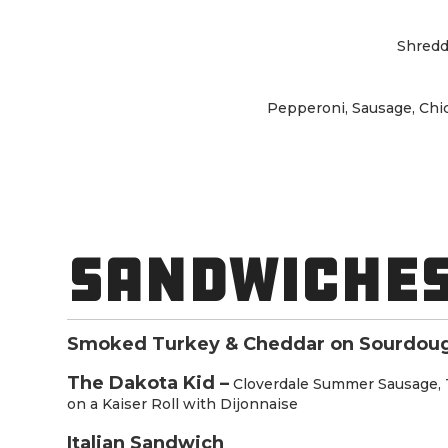
Shredd
Pepperoni, Sausage, Chi
SANDWICHES
Smoked Turkey & Cheddar on Sourdou
The Dakota Kid –
Cloverdale Summer Sausage, 
on a Kaiser Roll with Dijonnaise
Italian Sandwich