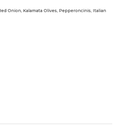
ed Onion, Kalamata Olives, Pepperoncinis, Italian