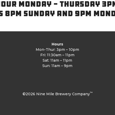
OUR MONDAY - THURSDAY 3P
S 8PM SUNDAY AND 9PM MON
Hours
Mon-Thur: 3pm – 10pm
Fri: 11:30am – 11pm
Sat: 11am – 11pm
Sun: 11am – 9pm
™
©2026 Nine Mile Brewery Company