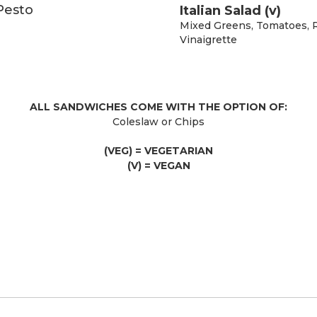
Pesto
Italian Salad (v)
Mixed Greens, Tomatoes, R
Vinaigrette
ALL SANDWICHES COME WITH THE OPTION OF:
Coleslaw or Chips
(VEG) = VEGETARIAN
(V) = VEGAN