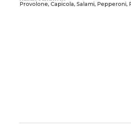
Provolone, Capicola, Salami, Pepperoni, 