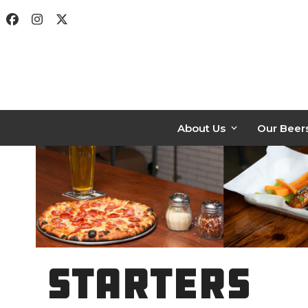
Skip
Facebook
Instagram
Twitter
to
content
About Us
Our Beer
STARTERS