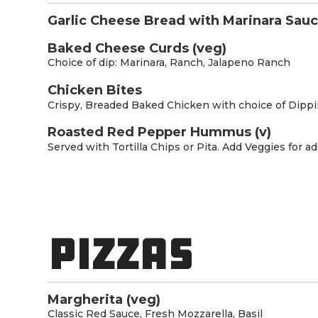
Garlic Cheese Bread with Marinara Sauc
Baked Cheese Curds (veg)
Choice of dip: Marinara, Ranch, Jalapeno Ranch
Chicken Bites
Crispy, Breaded Baked Chicken with choice of Dipp
Roasted Red Pepper Hummus (v)
Served with Tortilla Chips or Pita. Add Veggies for ad
PIZZAS
Margherita (veg)
Classic Red Sauce, Fresh Mozzarella, Basil