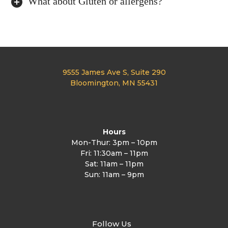
What about Gluten or allergens?
9555 James Ave S, Suite 290
Bloomington, MN 55431
Hours
Mon-Thur: 3pm – 10pm
Fri: 11:30am – 11pm
Sat: 11am – 11pm
Sun: 11am – 9pm
Follow Us