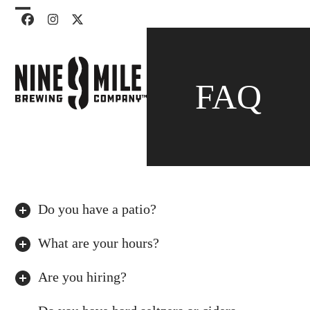
Skip
Open
Close
Facebook
Instagram
Twitter
to
mobile
mobile
content
menu
menu
FAQ
Do you have a patio?
What are your hours?
Are you hiring?