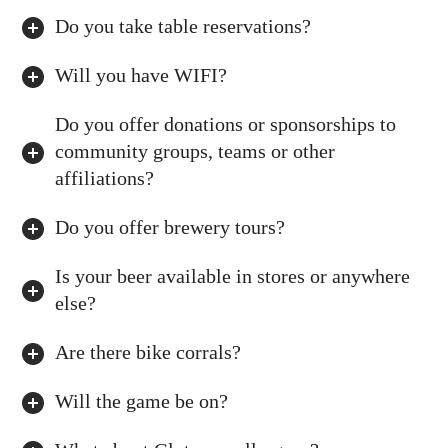
Do you take table reservations?
Will you have WIFI?
Do you offer donations or sponsorships to
community groups, teams or other
affiliations?
Do you offer brewery tours?
Is your beer available in stores or anywhere
else?
Are there bike corrals?
Will the game be on?