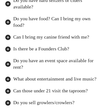
Do you have hard seltzers or ciders
available?
Do you have food? Can I bring my own
food?
Can I bring my canine friend with me?
Is there be a Founders Club?
Do you have an event space available for
rent?
What about entertainment and live music?
Can those under 21 visit the taproom?
Do you sell growlers/crowlers?