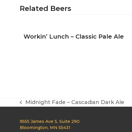
Related Beers
Workin’ Lunch – Classic Pale Ale
Midnight Fade – Cascadian Dark Ale
previous
post:
9555 James Ave S, Suite 290
Bloomington, MN 55431