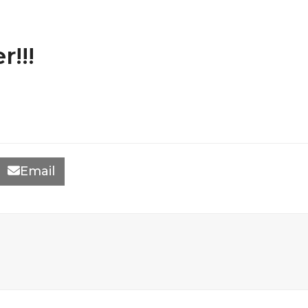
!!!
Email