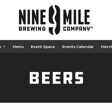
s
Menu
Event Space
Events Calendar
Merc
Beers