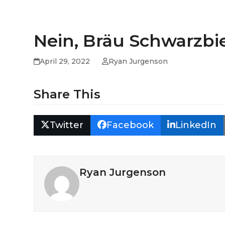
Nein, Bräu Schwarzbier
April 29, 2022
Ryan Jurgenson
Share This
Twitter
Facebook
LinkedIn
Ryan Jurgenson