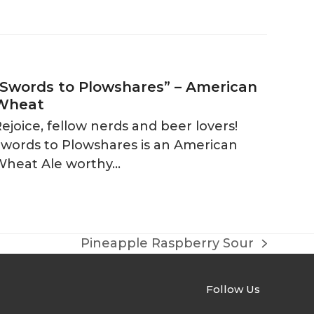
“Swords to Plowshares” – American
Wheat
ejoice, fellow nerds and beer lovers!
Swords to Plowshares is an American
Wheat Ale worthy…
Pineapple Raspberry Sour
next
post:
Follow Us