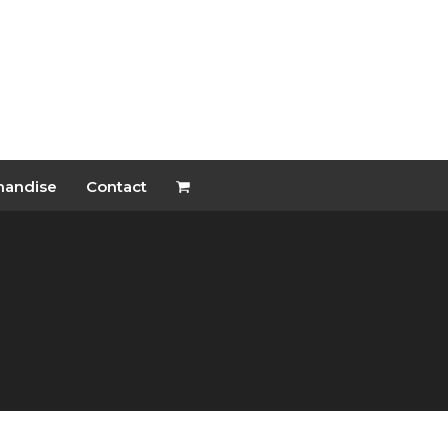
handise
Contact