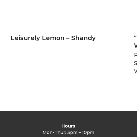
Leisurely Lemon – Shandy
R
Hours
Mon-Thur: 3pm – 10pm