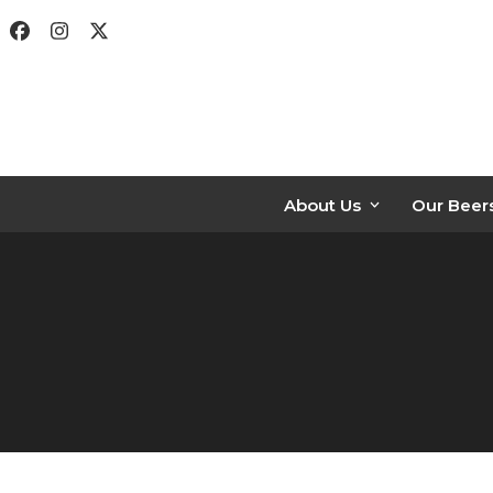
Skip
Facebook
Instagram
Twitter
to
content
About Us
Our Beer