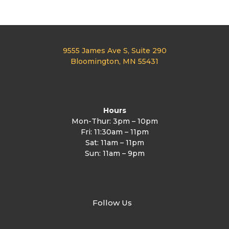
n
9555 James Ave S, Suite 290
Bloomington, MN 55431
Hours
Mon-Thur: 3pm – 10pm
Fri: 11:30am – 11pm
Sat: 11am – 11pm
Sun: 11am – 9pm
Follow Us