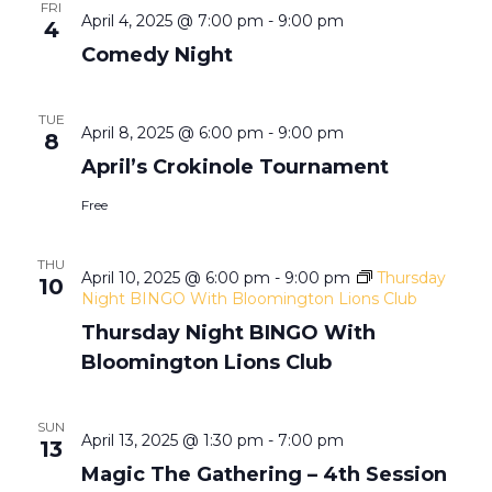
e
e
FRI
n
April 4, 2025 @ 7:00 pm
-
9:00 pm
4
n
Comedy Night
t
n
t
V
TUE
t
April 8, 2025 @ 6:00 pm
-
9:00 pm
8
i
s
April’s Crokinole Tournament
e
s
Free
S
w
THU
e
April 10, 2025 @ 6:00 pm
-
9:00 pm
Thursday
s
10
Night BINGO With Bloomington Lions Club
a
N
Thursday Night BINGO With
Bloomington Lions Club
a
r
v
SUN
c
April 13, 2025 @ 1:30 pm
-
7:00 pm
13
i
Magic The Gathering – 4th Session