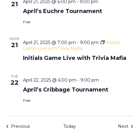
N
April 21, 2025 @ 6:00 pm
-
9:00 pm
21
April’s Euchre Tournament
a
Free
v
MON
April 21, 2025 @ 7:00 pm
-
9:00 pm
Initials
21
i
Game Live with Trivia Mafia
Initials Game Live with Trivia Mafia
g
a
TUE
April 22, 2025 @ 6:00 pm
-
9:00 pm
22
April’s Cribbage Tournament
t
Free
i
o
Events
Even
Previous
Today
Next