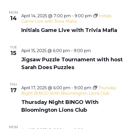
h
g
MON
a
a
April 14, 2025 @ 7:00 pm
-
9:00 pm
Initials
14
Game Live with Trivia Mafia
t
n
Initials Game Live with Trivia Mafia
i
d
TUE
o
April 15, 2025 @ 6:00 pm
-
9:00 pm
15
V
Jigsaw Puzzle Tournament with host
n
Sarah Does Puzzles
i
THU
e
April 17, 2025 @ 6:00 pm
-
9:00 pm
Thursday
17
Night BINGO With Bloomington Lions Club
w
Thursday Night BINGO With
Bloomington Lions Club
s
MON