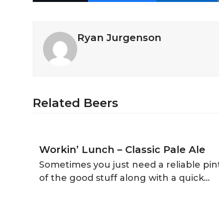
Ryan Jurgenson
Related Beers
Workin’ Lunch – Classic Pale Ale
Sometimes you just need a reliable pin
of the good stuff along with a quick…