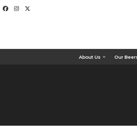
Skip
Facebook
Instagram
Twitter
to
content
About Us
Our Beer