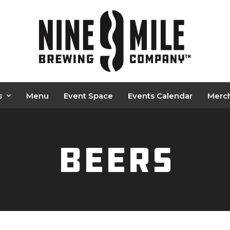
s
Menu
Event Space
Events Calendar
Merc
Beers