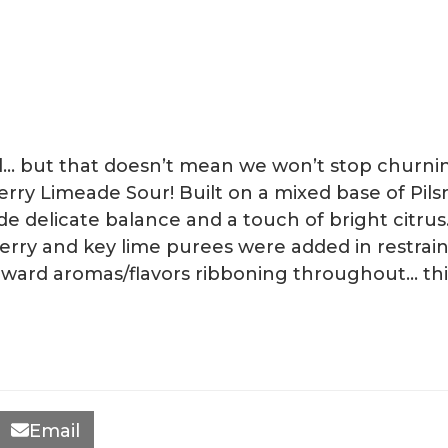
all… but that doesn’t mean we won’t stop churn
rry Limeade Sour! Built on a mixed base of Pils
e delicate balance and a touch of bright citrus.
cherry and key lime purees were added in restr
rward aromas/flavors ribboning throughout… this l
Email