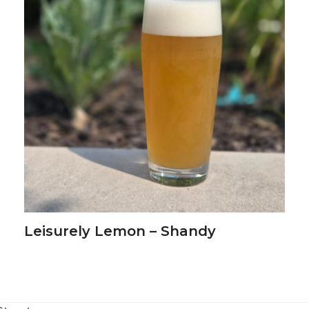
Leisurely Lemon – Shandy