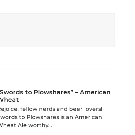
“Swords to Plowshares” – American
Wheat
ejoice, fellow nerds and beer lovers!
Swords to Plowshares is an American
Wheat Ale worthy…