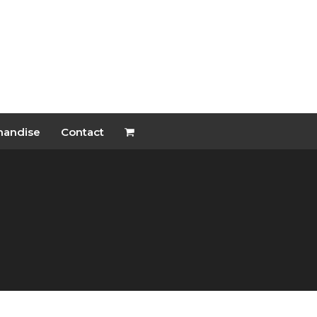
handise
Contact