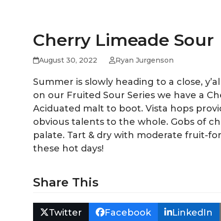
Cherry Limeade Sour
August 30, 2022
Ryan Jurgenson
Summer is slowly heading to a close, y’
on our Fruited Sour Series we have a Che
Aciduated malt to boot. Vista hops provid
obvious talents to the whole. Gobs of 
palate. Tart & dry with moderate fruit-fo
these hot days!
Share This
Twitter
Facebook
LinkedIn