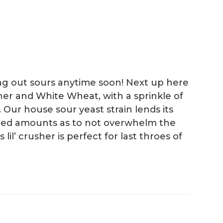
ing out sours anytime soon! Next up here
ner and White Wheat, with a sprinkle of
 Our house sour yeast strain lends its
ained amounts as to not overwhelm the
il’ crusher is perfect for last throes of