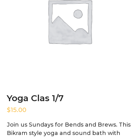
Yoga Clas 1/7
$
15.00
Join us Sundays for Bends and Brews. This
Bikram style yoga and sound bath with