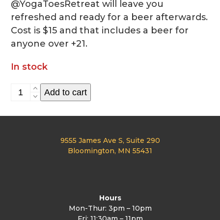
@YogaToesRetreat will leave you
refreshed and ready for a beer afterwards.
Cost is $15 and that includes a beer for
anyone over +21.
In stock
Yoga
Add to cart
Clas
1/7
quantity
9555 James Ave S, Suite 290
Bloomington, MN 55431
Hours
Mon-Thur: 3pm – 10pm
Fri: 11:30am – 11pm