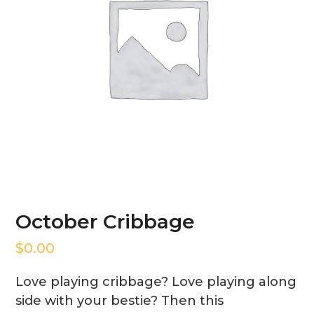
October Cribbage
$
0.00
Love playing cribbage? Love playing along
side with your bestie? Then this