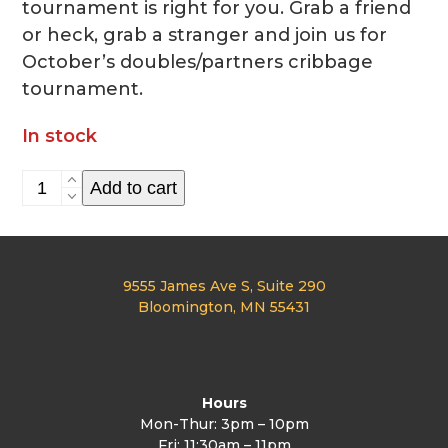
tournament is right for you. Grab a friend
or heck, grab a stranger and join us for
October’s doubles/partners cribbage
tournament.
In stock
October
Add to cart
Cribbage
quantity
9555 James Ave S, Suite 290
Bloomington, MN 55431
Hours
Mon-Thur: 3pm – 10pm
Fri: 11:30am – 11pm