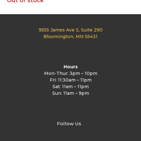
Out of stock
9555 James Ave S, Suite 290
Bloomington, MN 55431
Hours
Mon-Thur: 3pm – 10pm
Fri: 11:30am – 11pm
Sat: 11am – 11pm
Sun: 11am – 9pm
Follow Us