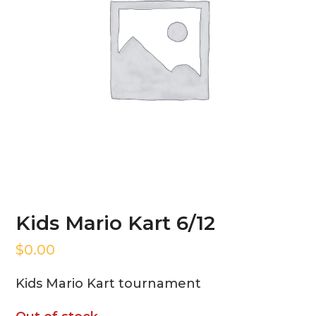
Kids Mario Kart 6/12
$
0.00
Kids Mario Kart tournament