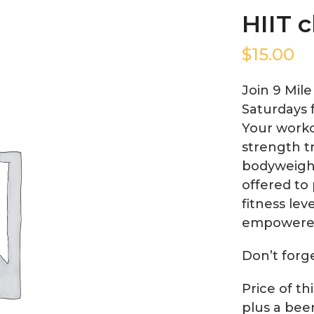
HIIT c
$
15.00
Join 9 Mil
Saturdays 
Your worko
strength tr
bodyweight
offered to 
fitness lev
empowere
Don’t forg
Price of th
plus a bee