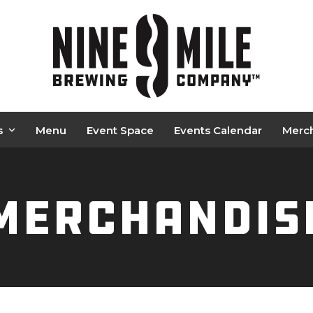
s
Menu
Event Space
Events Calendar
Merc
Merchandis