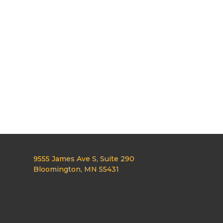
9555 James Ave S, Suite 290
Bloomington, MN 55431