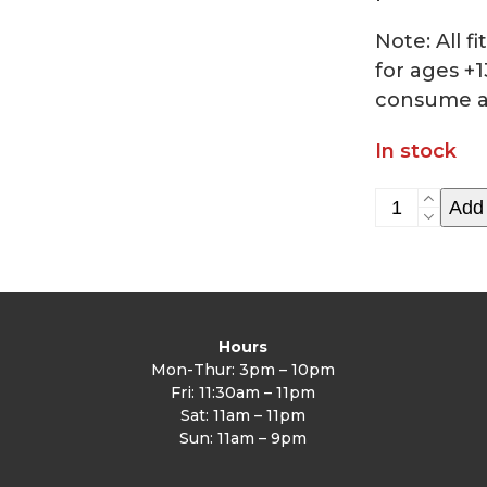
Note: All 
for ages +1
consume a
In stock
HIIT
Add 
class
5/13
quantity
Hours
Mon-Thur: 3pm – 10pm
Fri: 11:30am – 11pm
Sat: 11am – 11pm
Sun: 11am – 9pm