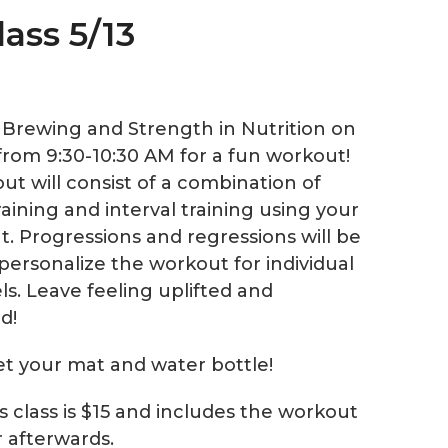
lass 5/13
e Brewing and Strength in Nutrition on
from 9:30-10:30 AM for a fun workout!
ut will consist of a combination of
aining and interval training using your
. Progressions and regressions will be
personalize the workout for individual
els. Leave feeling uplifted and
d!
et your mat and water bottle!
is class is $15 and includes the workout
r afterwards.