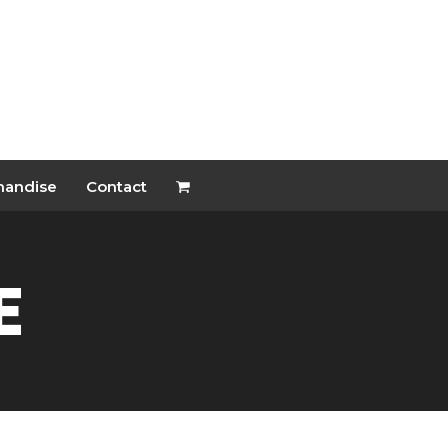
handise
Contact
e