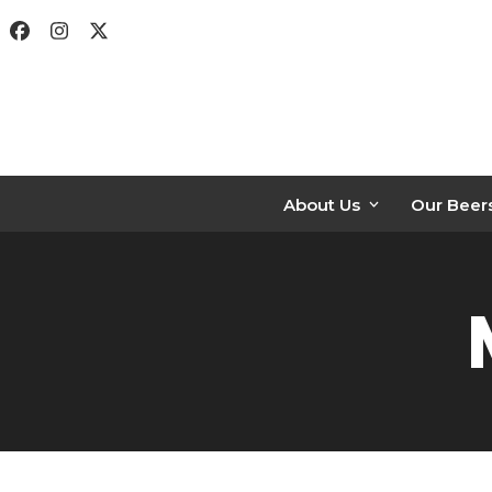
Skip
Facebook
Instagram
Twitter
to
content
About Us
Our Beer