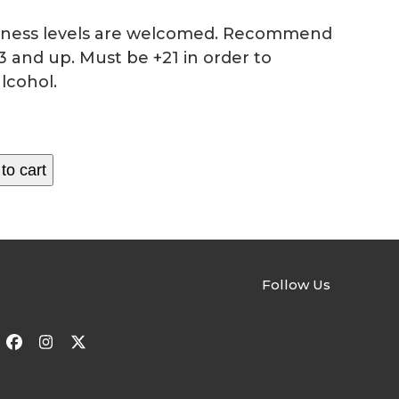
fitness levels are welcomed. Recommend
3 and up. Must be +21 in order to
lcohol.
to cart
Follow Us
Facebook
Instagram
Twitter