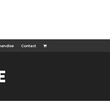
handise
Contact
e