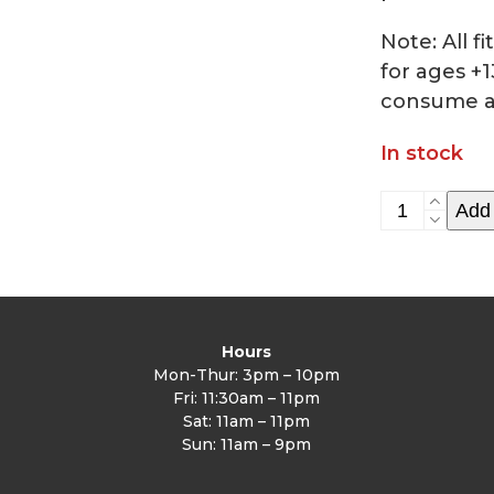
Note: All 
for ages +1
consume a
In stock
HIIT
Add 
Class
2/4/23
quantity
Hours
Mon-Thur: 3pm – 10pm
Fri: 11:30am – 11pm
Sat: 11am – 11pm
Sun: 11am – 9pm