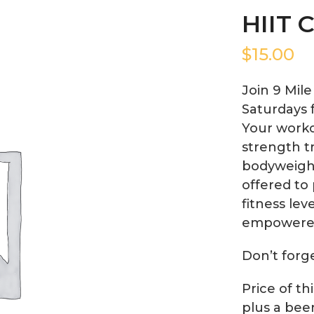
HIIT C
$
15.00
Join 9 Mil
Saturdays 
Your worko
strength tr
bodyweight
offered to 
fitness lev
empowere
Don’t forg
Price of th
plus a bee