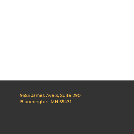
9555 James Ave S, Suite 290
Bloomington, MN 55431