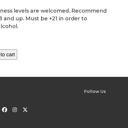
fitness levels are welcomed. Recommend
3 and up. Must be +21 in order to
lcohol.
to cart
Follow Us
Facebook
Instagram
Twitter