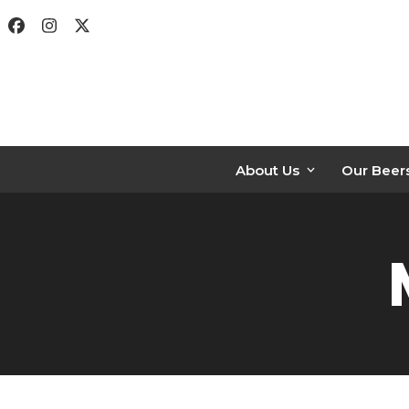
Skip
Facebook
Instagram
Twitter
to
content
About Us
Our Beer