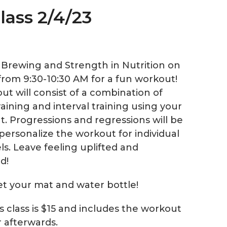
lass 2/4/23
e Brewing and Strength in Nutrition on
from 9:30-10:30 AM for a fun workout!
ut will consist of a combination of
aining and interval training using your
. Progressions and regressions will be
personalize the workout for individual
els. Leave feeling uplifted and
d!
et your mat and water bottle!
is class is $15 and includes the workout
r afterwards.