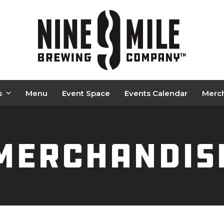
s
Menu
Event Space
Events Calendar
Merc
Merchandis