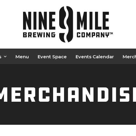
s
Menu
Event Space
Events Calendar
Merc
Merchandis