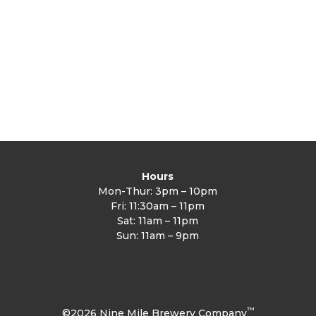
Hours
Mon-Thur: 3pm – 10pm
Fri: 11:30am – 11pm
Sat: 11am – 11pm
Sun: 11am – 9pm
™
©2026 Nine Mile Brewery Company