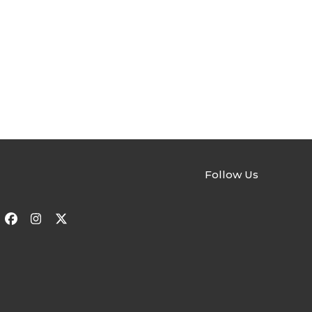
Follow Us
Facebook
Instagram
Twitter