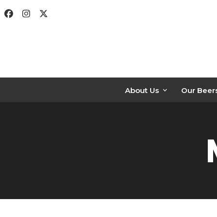
Skip
Facebook
Instagram
Twitter
to
content
About Us
Our Beer