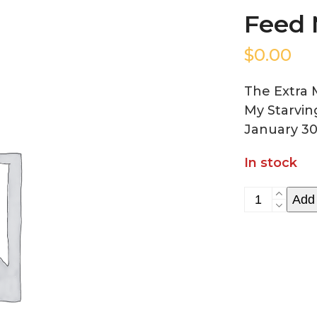
Feed 
$
0.00
The Extra 
My Starvin
January 30
In stock
Feed
Add 
My
Starving
Children
quantity