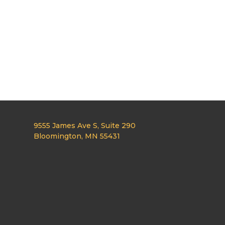
9555 James Ave S, Suite 290
Bloomington, MN 55431