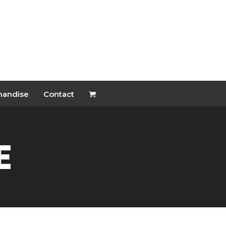
handise
Contact
e