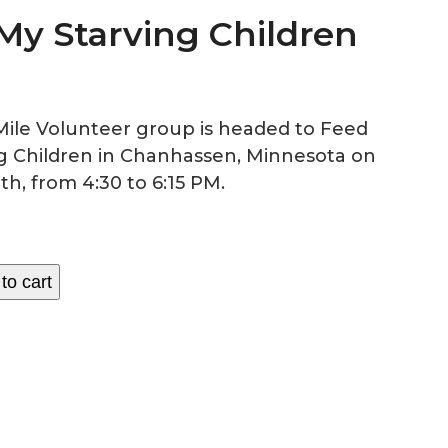
My Starving Children
Mile Volunteer group is headed to Feed
g Children in Chanhassen, Minnesota on
th, from 4:30 to 6:15 PM.
to cart