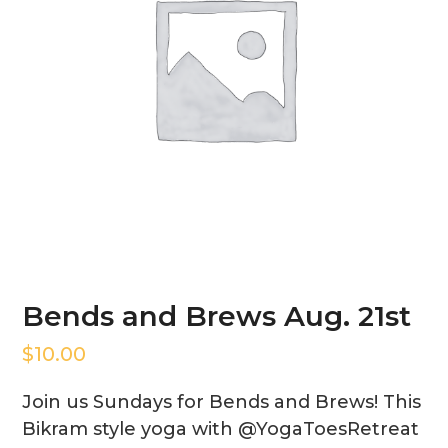
Bends and Brews Aug. 21st
$
10.00
Join us Sundays for Bends and Brews! This
Bikram style yoga with @YogaToesRetreat