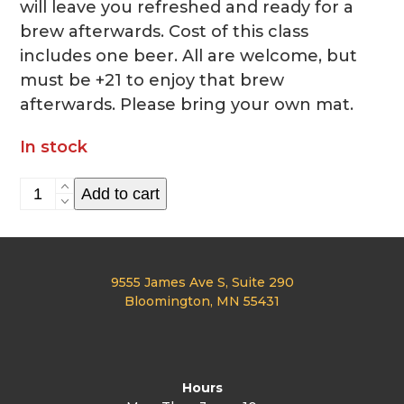
will leave you refreshed and ready for a
brew afterwards. Cost of this class
includes one beer. All are welcome, but
must be +21 to enjoy that brew
afterwards. Please bring your own mat.
In stock
Bends
Add to cart
and
Brews
Aug.
9555 James Ave S, Suite 290
21st
Bloomington, MN 55431
quantity
Hours