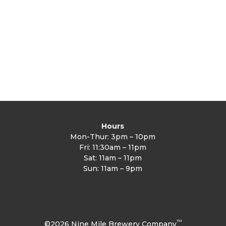
Slot
quantity
Hours
Mon-Thur: 3pm – 10pm
Fri: 11:30am – 11pm
Sat: 11am – 11pm
Sun: 11am – 9pm
™
©2026 Nine Mile Brewery Company