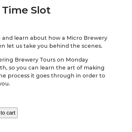
0 Time Slot
 and learn about how a Micro Brewery
n let us take you behind the scenes.
fering Brewery Tours on Monday
th, so you can learn the art of making
he process it goes through in order to
you.
to cart