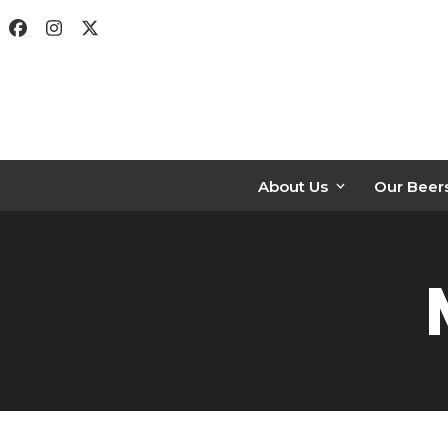
Skip
Facebook
Instagram
Twitter
to
content
About Us
Our Beer