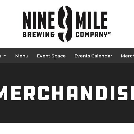
s
Menu
Event Space
Events Calendar
Merc
Merchandis