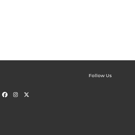
Follow Us
Facebook
Instagram
Twitter