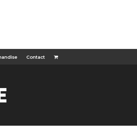
handise
Contact
e