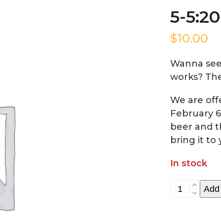
5-5:2
$
10.00
Wanna see
works? The
We are of
February 6
beer and t
bring it to 
In stock
5-
Add 
5:20
Time