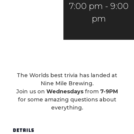
7:00 pm
-
9:00
pm
The Worlds best trivia has landed at
Nine Mile Brewing.
Join us on
Wednesdays
from
7-9PM
for some amazing questions about
everything.
DETAILS