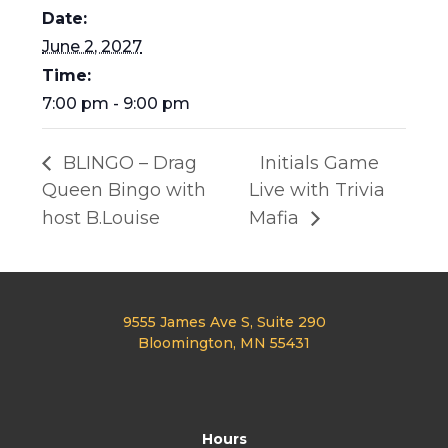
Date:
June 2, 2027
Time:
7:00 pm - 9:00 pm
BLINGO – Drag
Initials Game
Queen Bingo with
Live with Trivia
host B.Louise
Mafia
9555 James Ave S, Suite 290
Bloomington, MN 55431
Hours