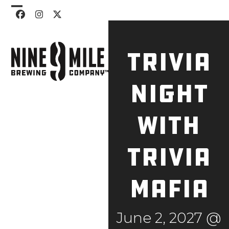
Skip
Open
Close
Facebook
Instagram
Twitter
to
mobile
mobile
content
menu
menu
Trivia
Night
with
Trivia
Mafia
June 2, 2027 @