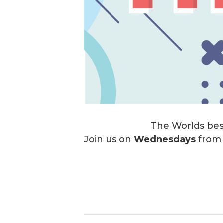
The Worlds best
Join us on
Wednesdays
fro