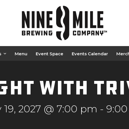
s
Menu
Event Space
Events Calendar
Merc
ght with Tr
 19, 2027 @ 7:00 pm
-
9:0