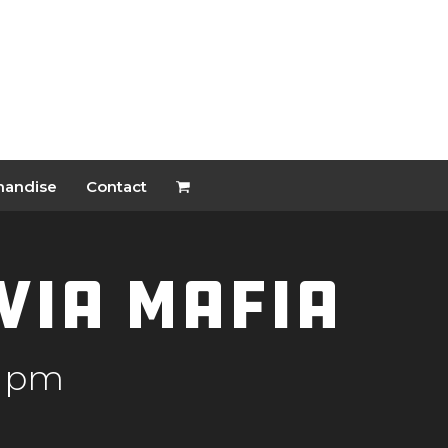
handise
Contact
ivia Mafia
0 pm