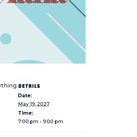
thing.
DETAILS
Date:
May 19, 2027
Time:
7:00 pm - 9:00 pm