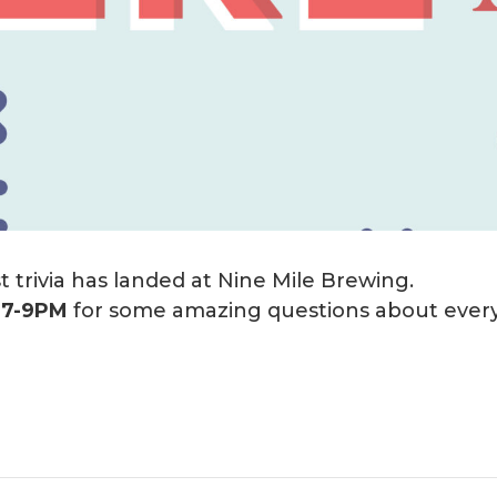
 trivia has landed at Nine Mile Brewing.
m
7-9PM
for some amazing questions about every