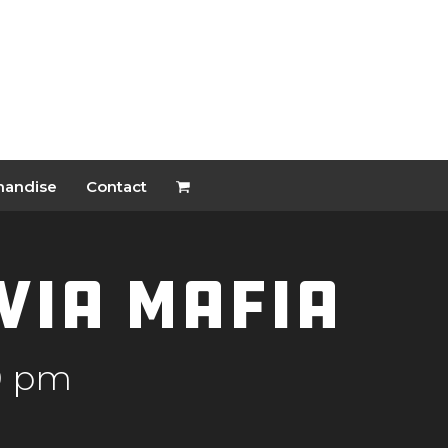
handise
Contact
ivia Mafia
0 pm