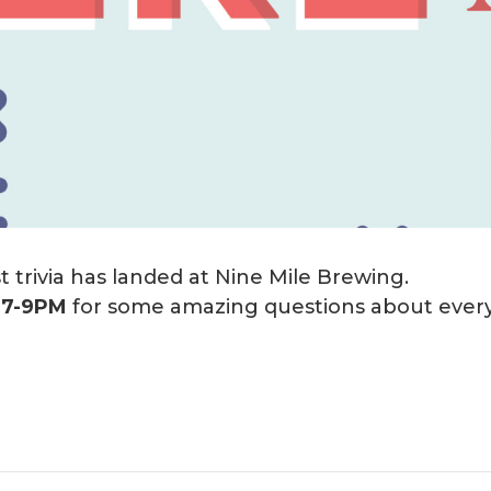
 trivia has landed at Nine Mile Brewing.
m
7-9PM
for some amazing questions about every