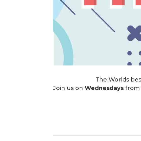
The Worlds best
Join us on
Wednesdays
fro