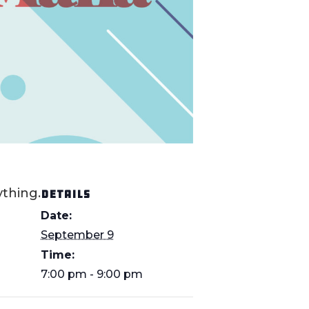
thing.
DETAILS
Date:
September 9
Time:
7:00 pm - 9:00 pm