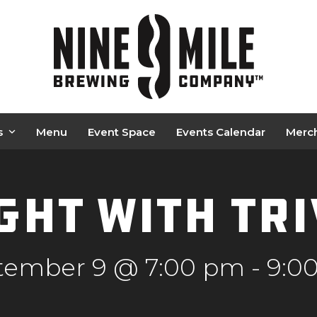
s
Menu
Event Space
Events Calendar
Merc
ght with Tr
tember 9 @ 7:00 pm
-
9:0