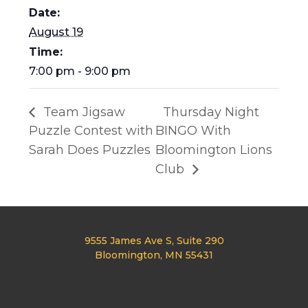
Date:
August 19
Time:
7:00 pm - 9:00 pm
Team Jigsaw
Thursday Night
Puzzle Contest with
BINGO With
Sarah Does Puzzles
Bloomington Lions
Club
9555 James Ave S, Suite 290
Bloomington, MN 55431