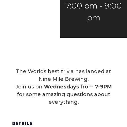
7:00 pm
-
9:00
pm
The Worlds best trivia has landed at
Nine Mile Brewing.
Join us on
Wednesdays
from
7-9PM
for some amazing questions about
everything.
DETAILS