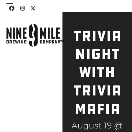
Skip
Open
Close
Facebook
Instagram
Twitter
to
mobile
mobile
content
menu
menu
Trivia
Night
with
Trivia
Mafia
August 19 @