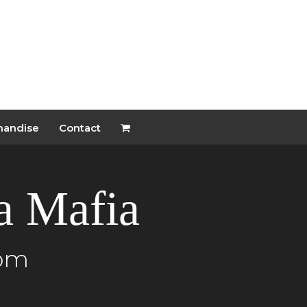
handise
Contact
ia Mafia
 pm