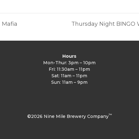
a Mafia
Thursday Night BINGO 
Hours
Mon-Thur: 3pm – 10pm
Fri: 11:30am – 11pm
Sat: 11am – 11pm
Sun: 11am – 9pm
™
©2026 Nine Mile Brewery Company