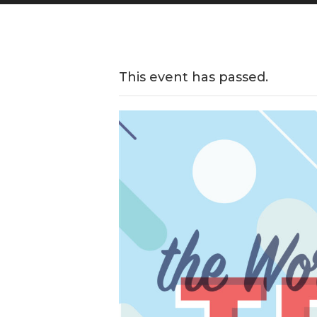
This event has passed.