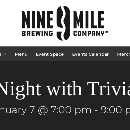
s
Menu
Event Space
Events Calendar
Merc
Night with Triv
nuary 7 @ 7:00 pm
-
9:00