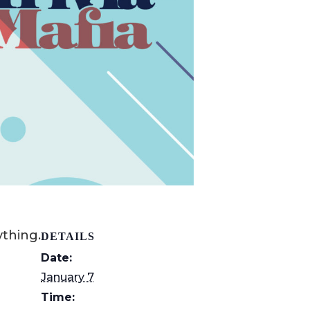
thing.
DETAILS
Date:
January 7
Time: