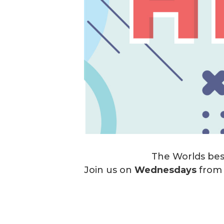
The Worlds best
Join us on
Wednesdays
fro