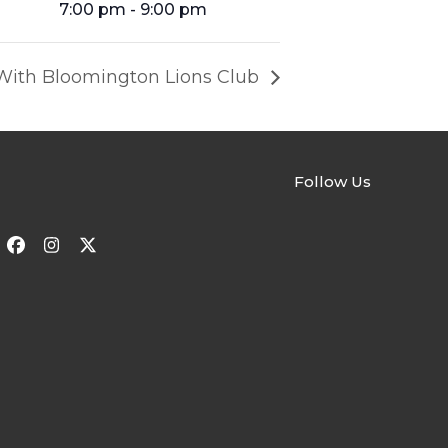
7:00 pm - 9:00 pm
With Bloomington Lions Club
Follow Us
Facebook
Instagram
Twitter