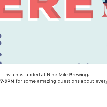
 trivia has landed at Nine Mile Brewing.
m
7-9PM
for some amazing questions about every