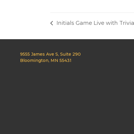
Initials Game Live with Trivi
9555 James Ave S, Suite 290
Bloomington, MN 55431