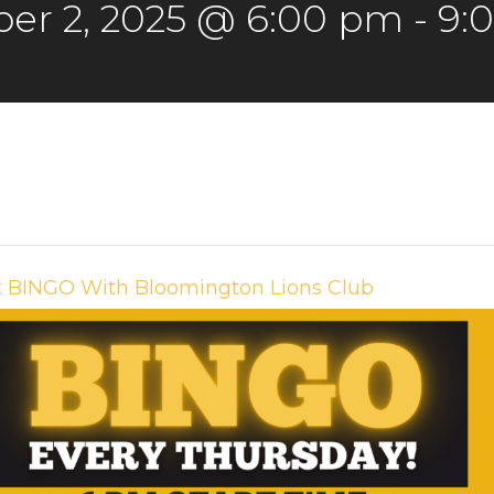
er 2, 2025 @ 6:00 pm
-
9:
t BINGO With Bloomington Lions Club