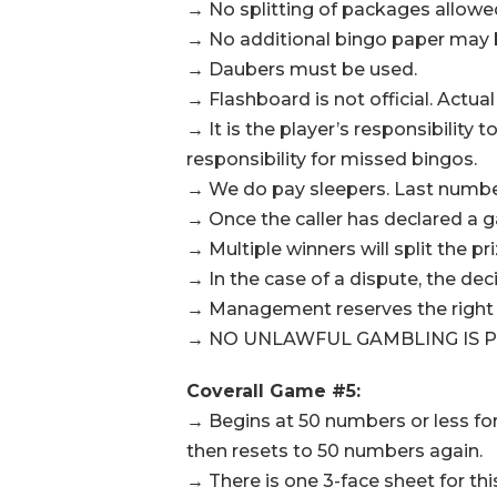
→ No splitting of packages allowe
→ No additional bingo paper may be
→ Daubers must be used.
→ Flashboard is not official. Actual
→ It is the player’s responsibilit
responsibility for missed bingos.
→ We do pay sleepers. Last number 
→ Once the caller has declared a g
→ Multiple winners will split the pr
→ In the case of a dispute, the de
→ Management reserves the right t
→ NO UNLAWFUL GAMBLING IS P
Coverall Game #5:
→ Begins at 50 numbers or less fo
then resets to 50 numbers again.
→ There is one 3-face sheet for th