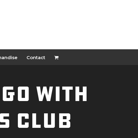
handise
Contact
NGO With
s Club