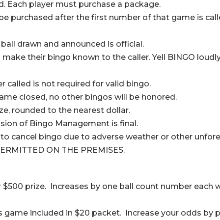
d. Each player must purchase a package.
 purchased after the first number of that game is call
 ball drawn and announced is official.
y to make their bingo known to the caller. Yell BINGO l
called is not required for valid bingo.
ame closed, no other bingos will be honored.
ize, rounded to the nearest dollar.
cision of Bingo Management is final.
o cancel bingo due to adverse weather or other unfore
ERMITTED ON THE PREMISES.
r $500 prize. Increases by one ball count number each w
is game included in $20 packet. Increase your odds by 