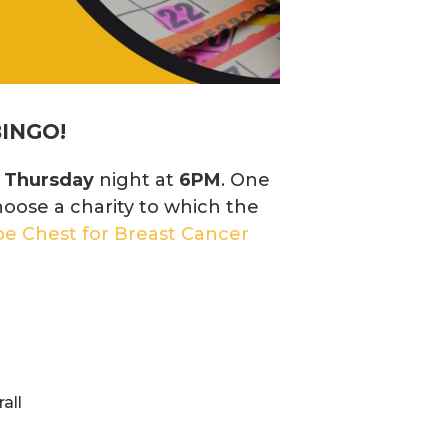
BINGO!
y
Thursday
night at
6PM
. One
hoose a charity to which the
e Chest for Breast Cancer
all