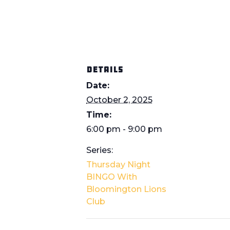
DETAILS
Date:
October 2, 2025
Time:
6:00 pm - 9:00 pm
Series:
Thursday Night
BINGO With
Bloomington Lions
Club