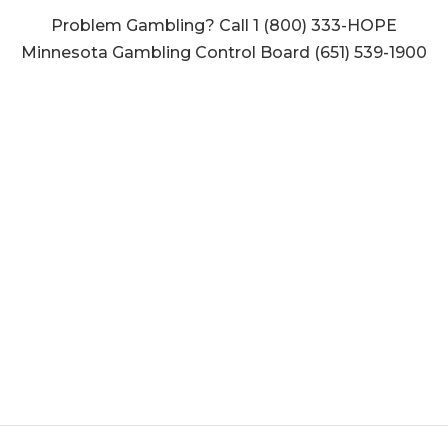
Problem Gambling? Call 1 (800) 333-HOPE
Minnesota Gambling Control Board (651) 539-1900