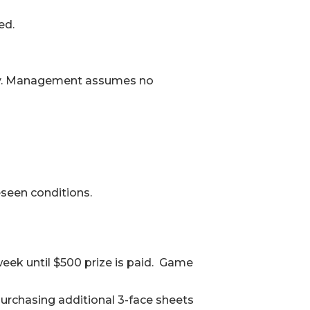
ed.
oudly. Management assumes no
seen conditions.
eek until $500 prize is paid. Game
purchasing additional 3-face sheets