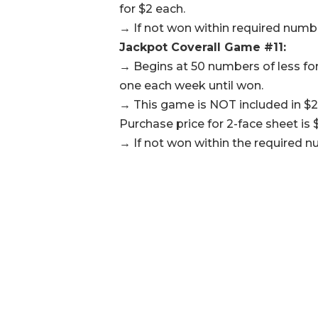
for $2 each.
→ If not won within required number
Jackpot Coverall Game #11:
→ Begins at 50 numbers of less for
one each week until won.
→ This game is NOT included in $2
Purchase price for 2-face sheet is $
→ If not won within the required n