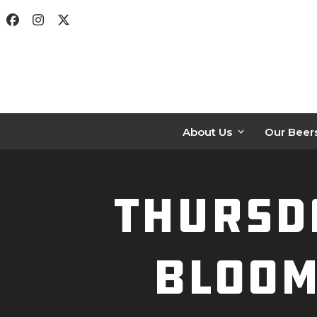
Skip
Facebook
Instagram
Twitter
to
content
About Us
Our Beer
Thursda
Bloom