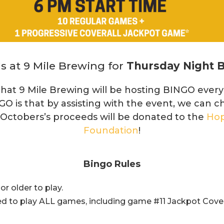
s at 9 Mile Brewing for
Thursday Night 
hat 9 Mile Brewing will be hosting BINGO ever
GO is that by assisting with the event, we can c
 Octobers’s proceeds will be donated to the
Hop
Foundation
!
Bingo Rules
r older to play.
d to play ALL games, including game #11 Jackpot Cover