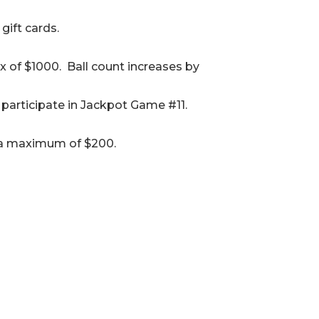
gift cards.
x of $1000. Ball count increases by
participate in Jackpot Game #11.
to a maximum of $200.