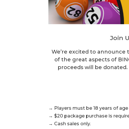
Join U
We’re excited to announce t
of the great aspects of BIN
proceeds will be donated.
→ Players must be 18 years of age o
→ $20 package purchase is require
→ Cash sales only.