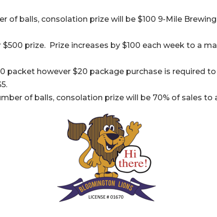
 of balls, consolation prize will be $100 9-Mile Brewing 
 $500 prize. Prize increases by $100 each week to a ma
0 packet however $20 package purchase is required to 
5.
umber of balls, consolation prize will be 70% of sales 