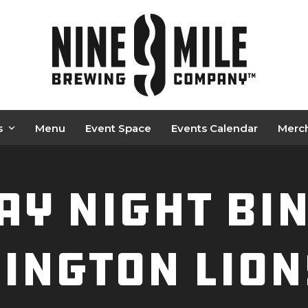
s
Menu
Event Space
Events Calendar
Merc
y Night BI
ington Lion