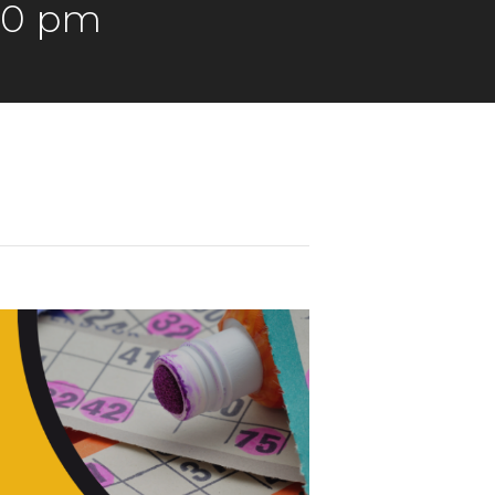
00 pm