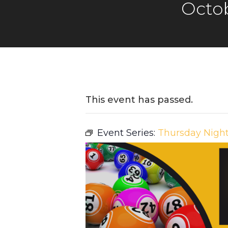
Octob
This event has passed.
Event Series:
Thursday Nigh