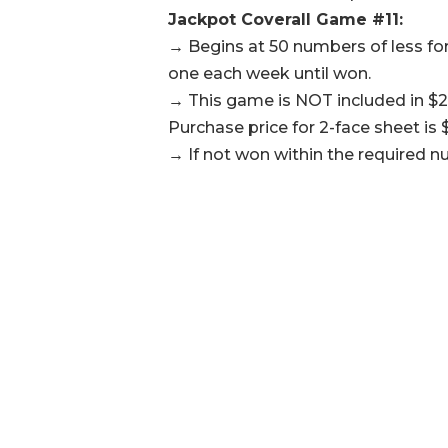
Jackpot Coverall Game #11:
→ Begins at 50 numbers of less for
one each week until won.
→ This game is NOT included in $2
Purchase price for 2-face sheet is $
→ If not won within the required n