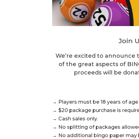
Join U
We’re excited to announce t
of the great aspects of BIN
proceeds will be dona
→ Players must be 18 years of age o
→ $20 package purchase is require
→ Cash sales only.
→ No splitting of packages allowe
→ No additional bingo paper may be