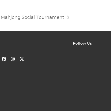
y” Mahjong Social Tournament
Follow Us
Facebook
Instagram
Twitter