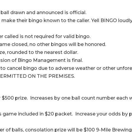
 ball drawn and announced is official.
y to make their bingo known to the caller. Yell BINGO l
called is not required for valid bingo.
ame closed, no other bingos will be honored.
ize, rounded to the nearest dollar.
cision of Bingo Management is final.
o cancel bingo due to adverse weather or other unfore
ERMITTED ON THE PREMISES.
r $500 prize. Increases by one ball count number each w
is game included in $20 packet. Increase your odds by 
 of balls, consolation prize will be $100 9-Mile Brewing 