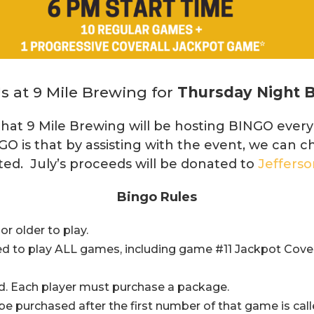
s at 9 Mile Brewing for
Thursday Night 
hat 9 Mile Brewing will be hosting BINGO ever
GO is that by assisting with the event, we can c
ted. July’s proceeds will be donated to
Jeffers
Bingo Rules
r older to play.
d to play ALL games, including game #11 Jackpot Cover
d. Each player must purchase a package.
 purchased after the first number of that game is call