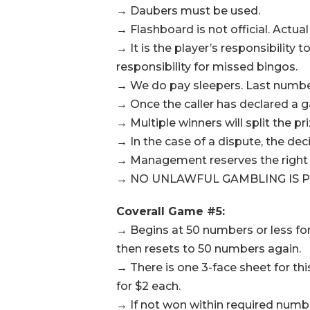
→ Daubers must be used.
→ Flashboard is not official. Actual
→ It is the player’s responsibilit
responsibility for missed bingos.
→ We do pay sleepers. Last number 
→ Once the caller has declared a g
→ Multiple winners will split the pr
→ In the case of a dispute, the de
→ Management reserves the right t
→ NO UNLAWFUL GAMBLING IS P
Coverall Game #5:
→ Begins at 50 numbers or less fo
then resets to 50 numbers again.
→ There is one 3-face sheet for th
for $2 each.
→ If not won within required number