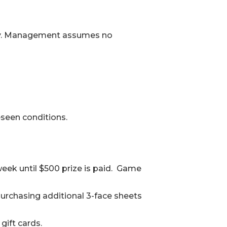
oudly. Management assumes no
seen conditions.
eek until $500 prize is paid. Game
purchasing additional 3-face sheets
gift cards.