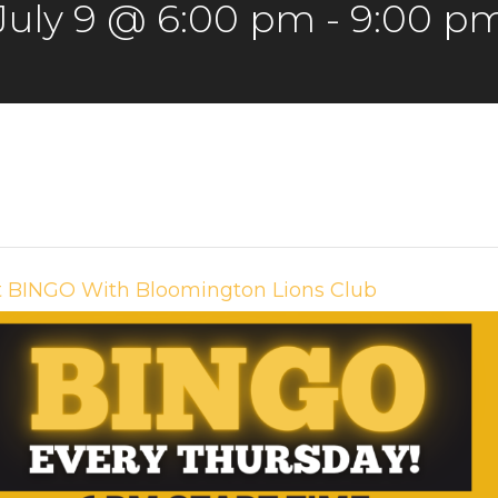
July 9 @ 6:00 pm
-
9:00 p
t BINGO With Bloomington Lions Club