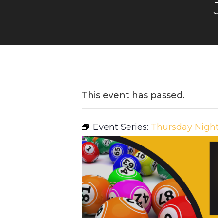
This event has passed.
Event Series:
Thursday Nigh