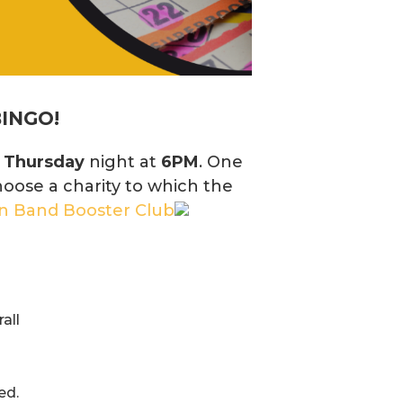
BINGO!
y
Thursday
night at
6PM
. One
hoose a charity to which the
on Band Booster Club
all
ed.