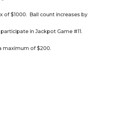
x of $1000. Ball count increases by
participate in Jackpot Game #11.
to a maximum of $200.