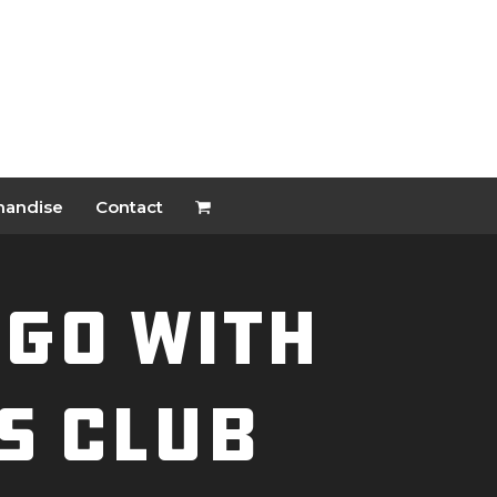
handise
Contact
NGO With
s Club