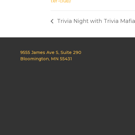
ter-club/
Trivia Night with Trivia Mafi
9555 James Ave S, Suite 290
Bloomington, MN 55431