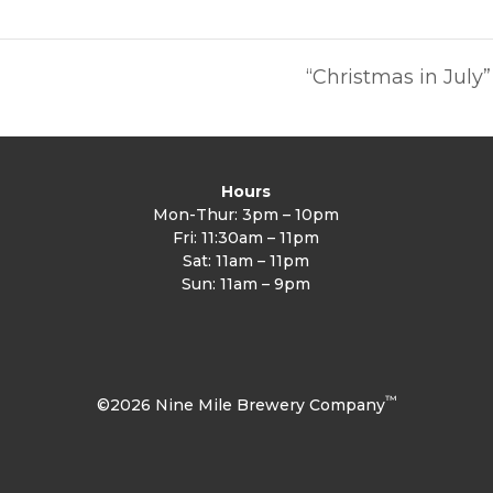
a
“Christmas in Jul
Hours
Mon-Thur: 3pm – 10pm
Fri: 11:30am – 11pm
Sat: 11am – 11pm
Sun: 11am – 9pm
™
©2026 Nine Mile Brewery Company