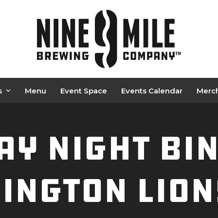
s
Menu
Event Space
Events Calendar
Merc
y Night BI
ington Lion