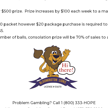
 $500 prize. Prize increases by $100 each week to a ma
0 packet however $20 package purchase is required to 
5.
umber of balls, consolation prize will be 70% of sales 
Problem Gambling? Call 1 (800) 333-HOPE