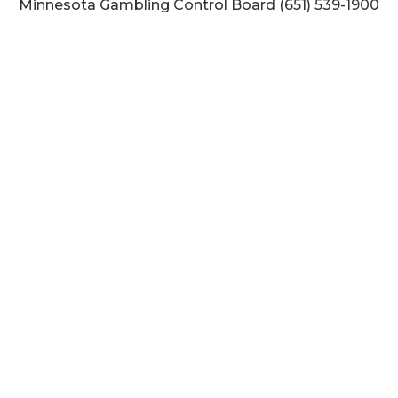
Minnesota Gambling Control Board (651) 539-1900