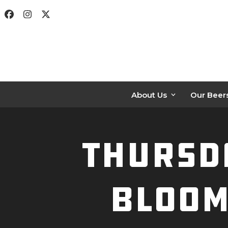
Skip
Facebook
Instagram
Twitter
to
content
About Us
Our Beer
Thursda
Bloom