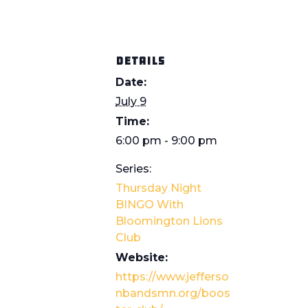
DETAILS
Date:
July 9
Time:
6:00 pm - 9:00 pm
Series:
Thursday Night
BINGO With
Bloomington Lions
Club
Website:
https://www.jefferso
nbandsmn.org/boos