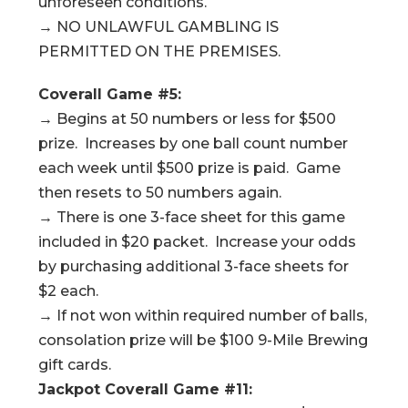
unforeseen conditions.
→ NO UNLAWFUL GAMBLING IS
PERMITTED ON THE PREMISES.
Coverall Game #5:
→ Begins at 50 numbers or less for $500
prize. Increases by one ball count number
each week until $500 prize is paid. Game
then resets to 50 numbers again.
→ There is one 3-face sheet for this game
included in $20 packet. Increase your odds
by purchasing additional 3-face sheets for
$2 each.
→ If not won within required number of balls,
consolation prize will be $100 9-Mile Brewing
gift cards.
Jackpot Coverall Game #11: