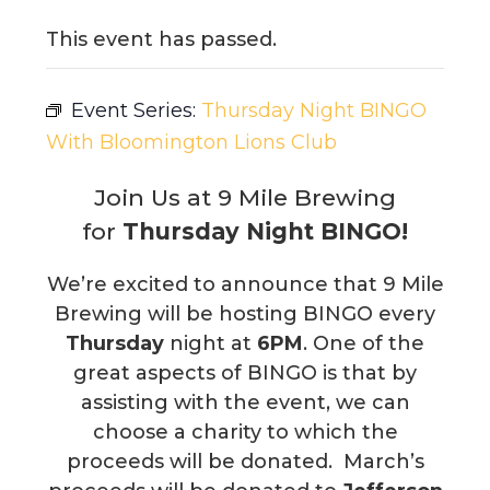
This event has passed.
Event Series:
Thursday Night BINGO
With Bloomington Lions Club
Join Us at 9 Mile Brewing
for
Thursday Night BINGO!
We’re excited to announce that 9 Mile
Brewing will be hosting BINGO every
Thursday
night at
6PM
. One of the
great aspects of BINGO is that by
assisting with the event, we can
choose a charity to which the
proceeds will be donated. March’s