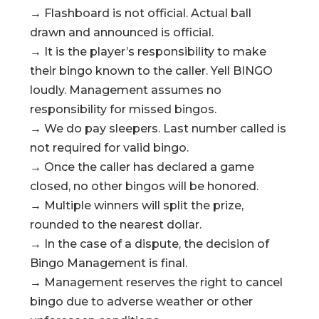
→ Flashboard is not official. Actual ball
drawn and announced is official.
→ It is the player’s responsibility to make
their bingo known to the caller. Yell BINGO
loudly. Management assumes no
responsibility for missed bingos.
→ We do pay sleepers. Last number called is
not required for valid bingo.
→ Once the caller has declared a game
closed, no other bingos will be honored.
→ Multiple winners will split the prize,
rounded to the nearest dollar.
→ In the case of a dispute, the decision of
Bingo Management is final.
→ Management reserves the right to cancel
bingo due to adverse weather or other