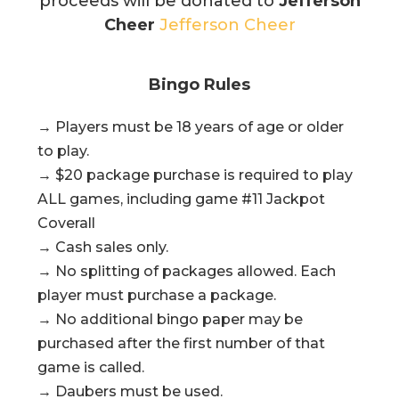
proceeds will be donated to
Jefferson
Cheer
Jefferson Cheer
Bingo Rules
→ Players must be 18 years of age or older
to play.
→ $20 package purchase is required to play
ALL games, including game #11 Jackpot
Coverall
→ Cash sales only.
→ No splitting of packages allowed. Each
player must purchase a package.
→ No additional bingo paper may be
purchased after the first number of that
game is called.
→ Daubers must be used.