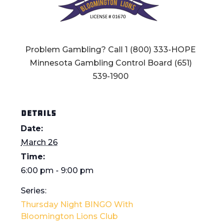
Problem Gambling? Call 1 (800) 333-HOPE
Minnesota Gambling Control Board (651)
539-1900
DETAILS
Date:
March 26
Time:
6:00 pm - 9:00 pm
Series:
Thursday Night BINGO With
Bloomington Lions Club