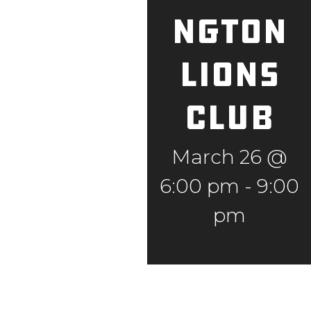
ngton
Lions
Club
March 26 @
6:00 pm
-
9:00
pm