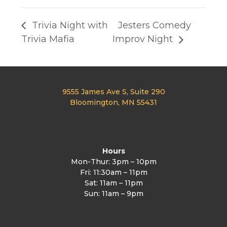
Trivia Night with
Jesters Comedy
Trivia Mafia
Improv Night
9555 James Ave S, Suite 290
Bloomington, MN 55431
Hours
Mon-Thur: 3pm – 10pm
Fri: 11:30am – 11pm
Sat: 11am – 11pm
Sun: 11am – 9pm