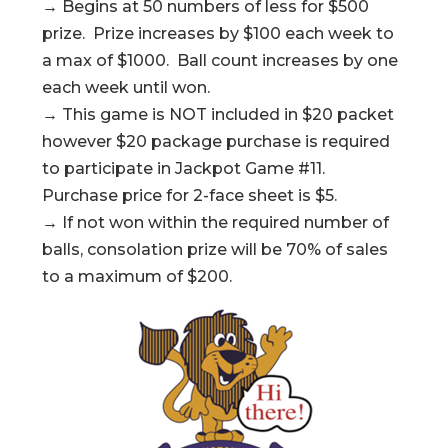
→ Begins at 50 numbers of less for $500
prize. Prize increases by $100 each week to
a max of $1000. Ball count increases by one
each week until won.
→ This game is NOT included in $20 packet
however $20 package purchase is required
to participate in Jackpot Game #11.
Purchase price for 2-face sheet is $5.
→ If not won within the required number of
balls, consolation prize will be 70% of sales
to a maximum of $200.