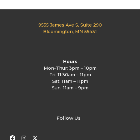
9555 James Ave S, Suite 290
Bloomington, MN 55431
Hours
Mon-Thur: 3pm – 10pm
Fri: 11:30am – 11pm
Sat: 11am – 11pm
Sun: 11am – 9pm
Follow Us