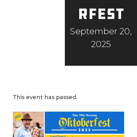
rfest
September 20,
2025
This event has passed.