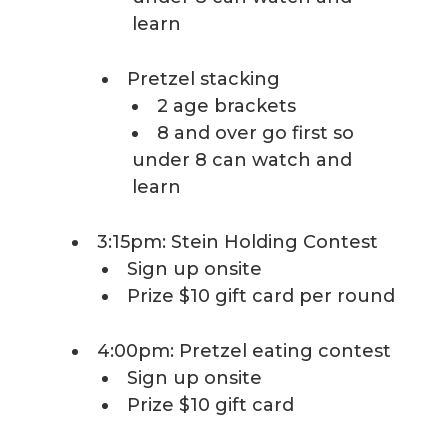
learn
Pretzel stacking
2 age brackets
8 and over go first so
under 8 can watch and
learn
3:15pm: Stein Holding Contest
Sign up onsite
Prize $10 gift card per round
4:00pm: Pretzel eating contest
Sign up onsite
Prize $10 gift card