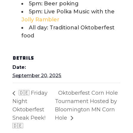
5pm: Beer poking
5pm: Live Polka Music with the
Jolly Rambler
All day: Traditional Oktoberfest
food
DETAILS
Date:
September 20, 2025
🇩🇪 Friday
Oktoberfest Corn Hole
Night
Tournament Hosted by
Oktoberfest
Bloomington MN Corn
Sneak Peek!
Hole
🇩🇪