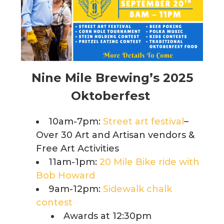
Nine Mile Brewing’s 2025
Oktoberfest
10am-7pm:
Street art festival
–
Over 30 Art and Artisan vendors &
Free Art Activities
11am-1pm:
20 Mile Bike ride with
Bob Howard
9am-12pm:
Sidewalk chalk
contest
Awards at 12:30pm