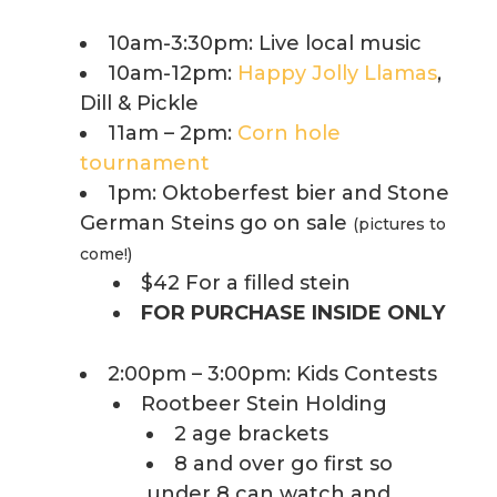
10am-3:30pm: Live local music
10am-12pm:
Happy Jolly Llamas
,
Dill & Pickle
11am – 2pm:
Corn hole
tournament
1pm: Oktoberfest bier and Stone
German Steins go on sale
(pictures to
come!)
$42 For a filled stein
FOR PURCHASE INSIDE ONLY
2:00pm – 3:00pm: Kids Contests
Rootbeer Stein Holding
2 age brackets
8 and over go first so
under 8 can watch and