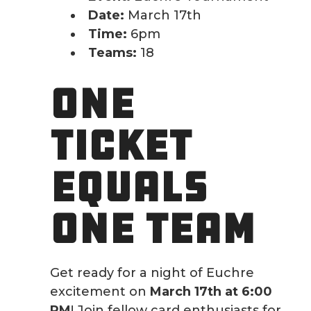
Date:
March 17th
Time:
6pm
Teams:
18
ONE
TICKET
EQUALS
ONE TEAM
Get ready for a night of Euchre
excitement on
March 17th at 6:00
PM
! Join fellow card enthusiasts for