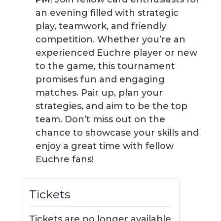
an evening filled with strategic
play, teamwork, and friendly
competition. Whether you’re an
experienced Euchre player or new
to the game, this tournament
promises fun and engaging
matches. Pair up, plan your
strategies, and aim to be the top
team. Don’t miss out on the
chance to showcase your skills and
enjoy a great time with fellow
Euchre fans!
Tickets
Tickets are no longer available