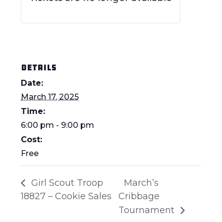
DETAILS
Date:
March 17, 2025
Time:
6:00 pm - 9:00 pm
Cost:
Free
Girl Scout Troop
March’s
18827 – Cookie Sales
Cribbage
Tournament