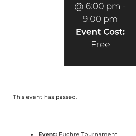
@ 6:00 pm
-
9:00 pm
Event Cost:
Free
This event has passed.
Event:
Euchre Tournament