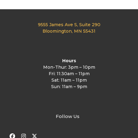
9555 James Ave S, Suite 290
Bloomington, MN 55431
Hours
Mon-Thur: 3pm – 10pm
Fri: 11:30am – 11pm
Sat: 11am – 11pm
Sun: 11am – 9pm
Follow Us