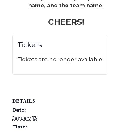
name, and the team name!
CHEERS!
Tickets
Tickets are no longer available
DETAILS
Date:
January 13
Time: