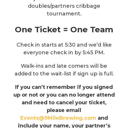
doubles/partners cribbage
tournament.
One Ticket = One Team
Check in starts at 5:30 and we’d like
everyone check in by 5:45 PM.
Walk-ins and late comers will be
added to the wait-list if sign up is full.
If you can’t remember if you signed
up or not or you can no longer attend
and need to cancel your ticket,
please email
Events@9MileBrewing.com
and
include your name, your partner’s