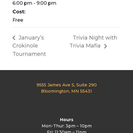
6:00 pm - 9:00 pm
Cost:
Free
January’s
Trivia Night with
Crokinole
Trivia Mafia
Tournament
9555 James Ave S, Suite 290
Bloomington, MN 55431
Hours
Mon-Thur: 3pm – 10pm
Fri: 11:30am – 11pm