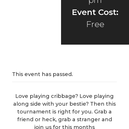
pm
Event Cost:
Free
This event has passed.
Love playing cribbage? Love playing
along side with your bestie? Then this
tournament is right for you. Grab a
friend or heck, grab a stranger and
join us for this months