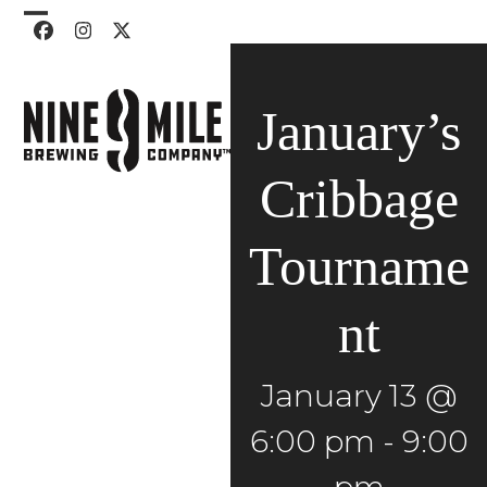
Skip
Open
Close
Facebook
Instagram
Twitter
to
mobile
mobile
content
menu
menu
January’s
Cribbage
Tourname
nt
January 13 @
6:00 pm
-
9:00