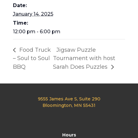
Date:
January 14, 2025
Time:
12:00 pm - 6:00 pm
Food Truck
Jigsaw Puzzle
– Soul to Soul
Tournament with host
BBQ
Sarah Does Puzzles
9555 James Ave S, Suite 290
Bloomington, MN 55431
Hours