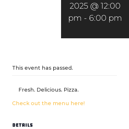
2025 @ 12:00
pm
-
6:00 pm
This event has passed.
Fresh. Delicious. Pizza.
Check out the menu here!
DETAILS