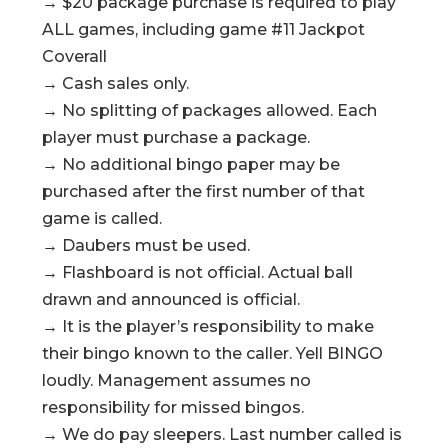
→ $20 package purchase is required to play
ALL games, including game #11 Jackpot
Coverall
→ Cash sales only.
→ No splitting of packages allowed. Each
player must purchase a package.
→ No additional bingo paper may be
purchased after the first number of that
game is called.
→ Daubers must be used.
→ Flashboard is not official. Actual ball
drawn and announced is official.
→ It is the player’s responsibility to make
their bingo known to the caller. Yell BINGO
loudly. Management assumes no
responsibility for missed bingos.
→ We do pay sleepers. Last number called is