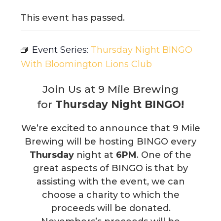
This event has passed.
Event Series:
Thursday Night BINGO
With Bloomington Lions Club
Join Us at 9 Mile Brewing
for
Thursday Night BINGO!
We’re excited to announce that 9 Mile
Brewing will be hosting BINGO every
Thursday
night at
6PM
. One of the
great aspects of BINGO is that by
assisting with the event, we can
choose a charity to which the
proceeds will be donated.