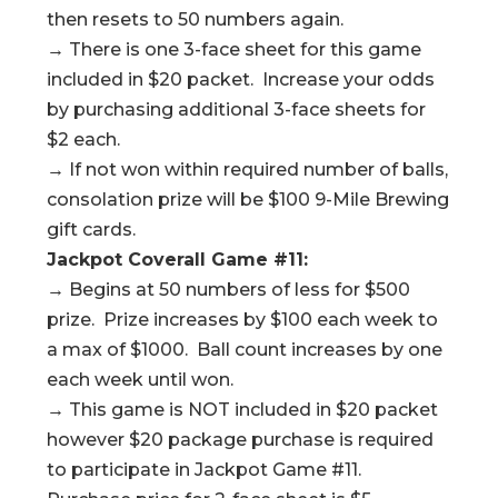
then resets to 50 numbers again.
→ There is one 3-face sheet for this game
included in $20 packet. Increase your odds
by purchasing additional 3-face sheets for
$2 each.
→ If not won within required number of balls,
consolation prize will be $100 9-Mile Brewing
gift cards.
Jackpot Coverall Game #11:
→ Begins at 50 numbers of less for $500
prize. Prize increases by $100 each week to
a max of $1000. Ball count increases by one
each week until won.
→ This game is NOT included in $20 packet
however $20 package purchase is required
to participate in Jackpot Game #11.