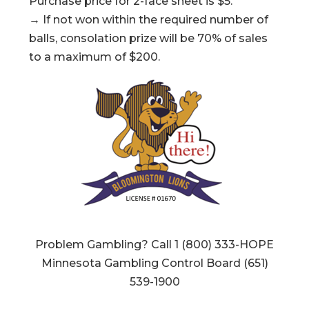
Purchase price for 2-face sheet is $5.
→ If not won within the required number of
balls, consolation prize will be 70% of sales
to a maximum of $200.
Problem Gambling? Call 1 (800) 333-HOPE
Minnesota Gambling Control Board (651)
539-1900