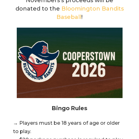
Novembers’s proceeds will be
donated to the
Bloomington Bandits
Baseball
!
Bingo Rules
→ Players must be 18 years of age or older
to play.