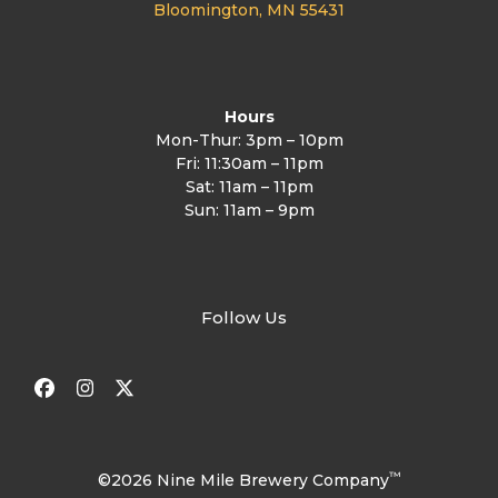
Bloomington, MN 55431
Hours
Mon-Thur: 3pm – 10pm
Fri: 11:30am – 11pm
Sat: 11am – 11pm
Sun: 11am – 9pm
Follow Us
Facebook
Instagram
Twitter
™
©2026 Nine Mile Brewery Company