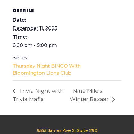
DETAILS
Date:
December 11, 2025
Time:
6:00 pm - 9:00 pm
Series:
Thursday Night BINGO With
Bloomington Lions Club
Trivia Night with
Nine Mile’s
Trivia Mafia
Winter Bazaar
9555 James Ave S, Suite 290