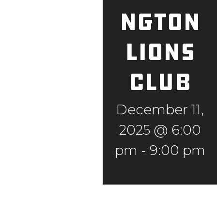
ngton
Lions
Club
December 11,
2025 @ 6:00
pm
-
9:00 pm