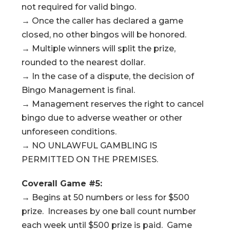
not required for valid bingo.
→ Once the caller has declared a game
closed, no other bingos will be honored.
→ Multiple winners will split the prize,
rounded to the nearest dollar.
→ In the case of a dispute, the decision of
Bingo Management is final.
→ Management reserves the right to cancel
bingo due to adverse weather or other
unforeseen conditions.
→ NO UNLAWFUL GAMBLING IS
PERMITTED ON THE PREMISES.
Coverall Game #5:
→ Begins at 50 numbers or less for $500
prize. Increases by one ball count number
each week until $500 prize is paid. Game