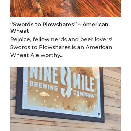
“Swords to Plowshares” – American
Wheat
Rejoice, fellow nerds and beer lovers!
Swords to Plowshares is an American
Wheat Ale worthy…