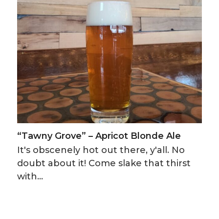
“Tawny Grove” – Apricot Blonde Ale
It's obscenely hot out there, y'all. No
doubt about it! Come slake that thirst
with…