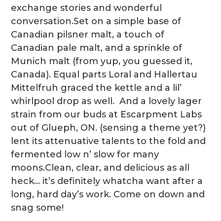
exchange stories and wonderful
conversation.Set on a simple base of
Canadian pilsner malt, a touch of
Canadian pale malt, and a sprinkle of
Munich malt (from yup, you guessed it,
Canada). Equal parts Loral and Hallertau
Mittelfruh graced the kettle and a lil’
whirlpool drop as well. And a lovely lager
strain from our buds at Escarpment Labs
out of Glueph, ON. (sensing a theme yet?)
lent its attenuative talents to the fold and
fermented low n’ slow for many
moons.Clean, clear, and delicious as all
heck… it’s definitely whatcha want after a
long, hard day’s work. Come on down and
snag some!