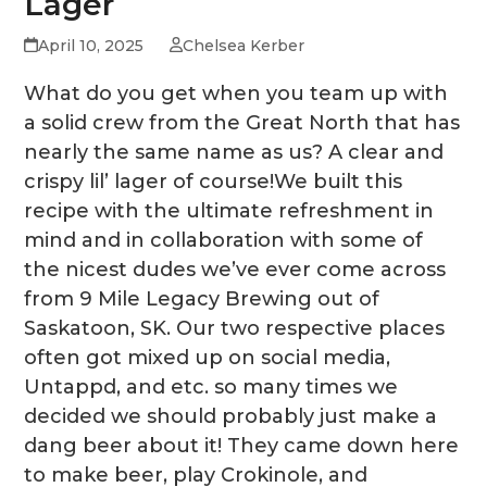
Lager
April 10, 2025
Chelsea Kerber
What do you get when you team up with
a solid crew from the Great North that has
nearly the same name as us? A clear and
crispy lil’ lager of course!We built this
recipe with the ultimate refreshment in
mind and in collaboration with some of
the nicest dudes we’ve ever come across
from 9 Mile Legacy Brewing out of
Saskatoon, SK. Our two respective places
often got mixed up on social media,
Untappd, and etc. so many times we
decided we should probably just make a
dang beer about it! They came down here
to make beer, play Crokinole, and