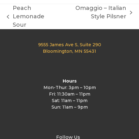
Peach
Omaggio – Italian
next
Lemonade
Style Pilsner
previous
post:
Sour
post:
9555 James Ave S, Suite 290
Bloomington, MN 55431
Hours
Mon-Thur: 3pm – 10pm
Fri: 11:30am – 11pm
Sat: 11am – 11pm
Sun: 11am – 9pm
Follow Us