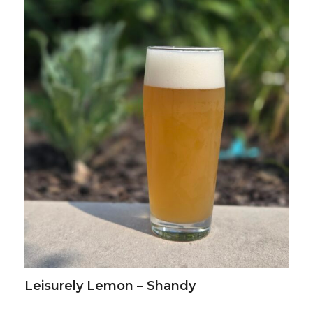
Leisurely Lemon – Shandy