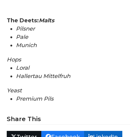
The Deets:
Malts
Pilsner
Pale
Munich
Hops
Loral
Hallertau Mittelfruh
Yeast
Premium Pils
Share This
Twitter
Facebook
LinkedIn