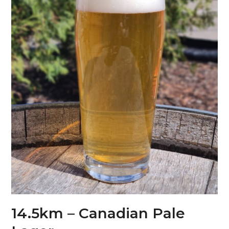
14.5km – Canadian Pale