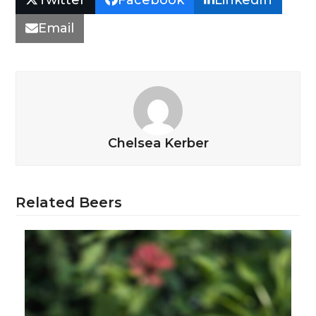
Email
Chelsea Kerber
Related Beers