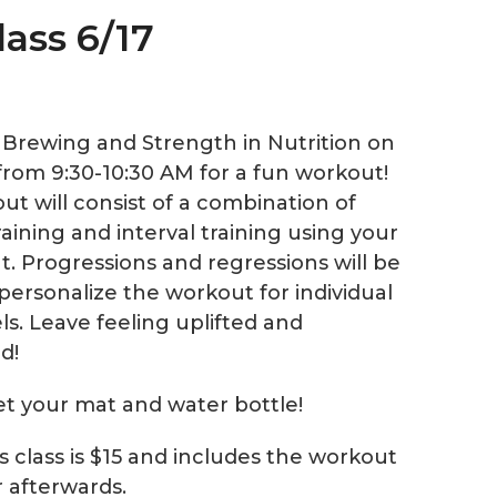
lass 6/17
e Brewing and Strength in Nutrition on
from 9:30-10:30 AM for a fun workout!
ut will consist of a combination of
aining and interval training using your
. Progressions and regressions will be
personalize the workout for individual
els. Leave feeling uplifted and
d!
et your mat and water bottle!
is class is $15 and includes the workout
r afterwards.