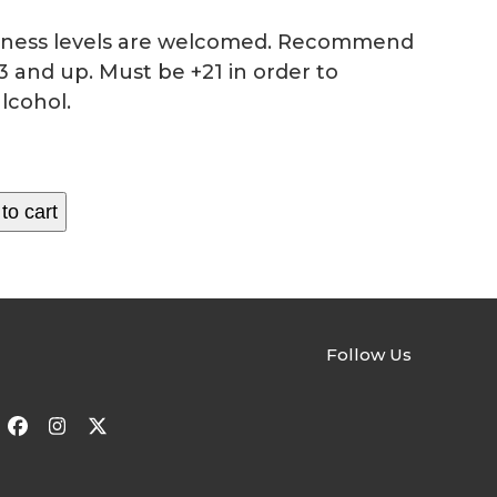
fitness levels are welcomed. Recommend
3 and up. Must be +21 in order to
lcohol.
to cart
Follow Us
Facebook
Instagram
Twitter