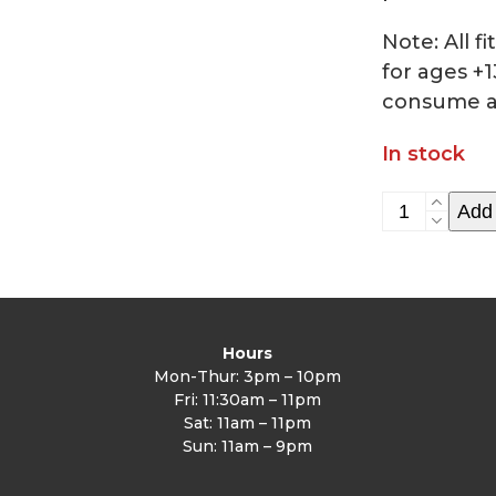
Note: All 
for ages +1
consume a
In stock
HIIT
Add 
class
6/17
quantity
Hours
Mon-Thur: 3pm – 10pm
Fri: 11:30am – 11pm
Sat: 11am – 11pm
Sun: 11am – 9pm