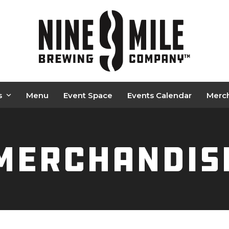
s
Menu
Event Space
Events Calendar
Merc
Merchandis