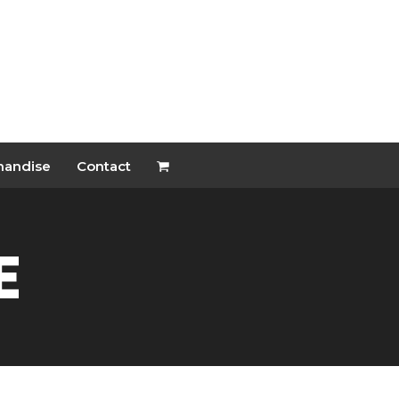
handise
Contact
e