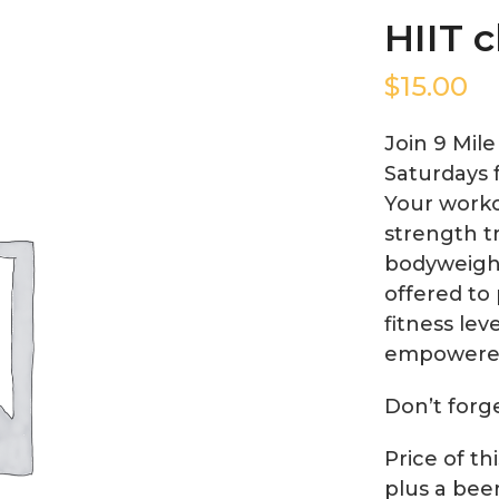
HIIT c
$
15.00
Join 9 Mil
Saturdays 
Your worko
strength tr
bodyweight
offered to 
fitness lev
empowere
Don’t forg
Price of th
plus a bee