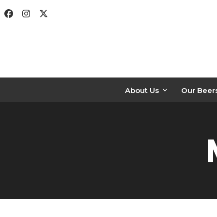
Skip
Facebook
Instagram
Twitter
to
content
About Us
Our Beer