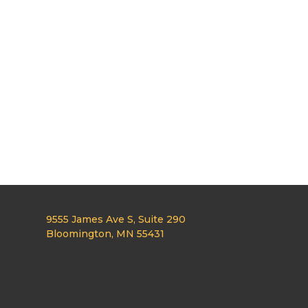
9555 James Ave S, Suite 290
Bloomington, MN 55431