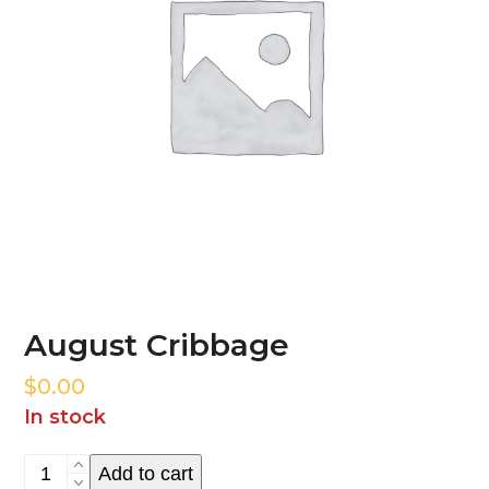
August Cribbage
$
0.00
In stock
August
Add to cart