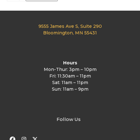
Cribbage
quantity
9555 James Ave S, Suite 290
Bloomington, MN 55431
Hours
Mon-Thur: 3pm – 10pm
Fri: 11:30am – 11pm
Sat: 11am – 11pm
Sun: 11am – 9pm
Follow Us